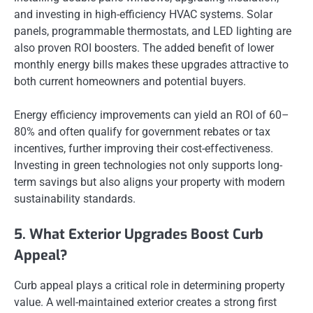
and investing in high-efficiency HVAC systems. Solar
panels, programmable thermostats, and LED lighting are
also proven ROI boosters. The added benefit of lower
monthly energy bills makes these upgrades attractive to
both current homeowners and potential buyers.
Energy efficiency improvements can yield an ROI of 60–
80% and often qualify for government rebates or tax
incentives, further improving their cost-effectiveness.
Investing in green technologies not only supports long-
term savings but also aligns your property with modern
sustainability standards.
5. What Exterior Upgrades Boost Curb
Appeal?
Curb appeal plays a critical role in determining property
value. A well-maintained exterior creates a strong first