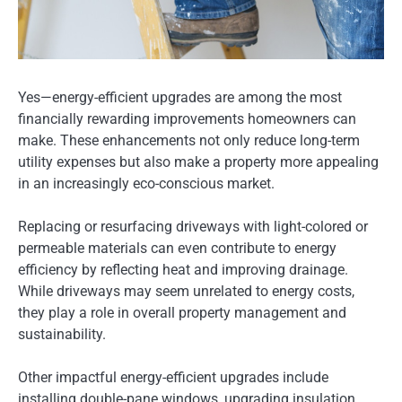
Yes—energy-efficient upgrades are among the most
financially rewarding improvements homeowners can
make. These enhancements not only reduce long-term
utility expenses but also make a property more appealing
in an increasingly eco-conscious market.
Replacing or resurfacing driveways with light-colored or
permeable materials can even contribute to energy
efficiency by reflecting heat and improving drainage.
While driveways may seem unrelated to energy costs,
they play a role in overall property management and
sustainability.
Other impactful energy-efficient upgrades include
installing double-pane windows, upgrading insulation,