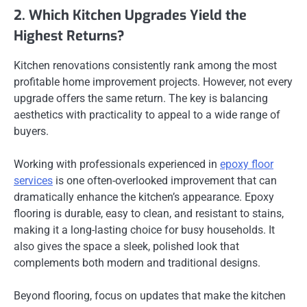
2. Which Kitchen Upgrades Yield the
Highest Returns?
Kitchen renovations consistently rank among the most
profitable home improvement projects. However, not every
upgrade offers the same return. The key is balancing
aesthetics with practicality to appeal to a wide range of
buyers.
Working with professionals experienced in
epoxy floor
services
is one often-overlooked improvement that can
dramatically enhance the kitchen’s appearance. Epoxy
flooring is durable, easy to clean, and resistant to stains,
making it a long-lasting choice for busy households. It
also gives the space a sleek, polished look that
complements both modern and traditional designs.
Beyond flooring, focus on updates that make the kitchen