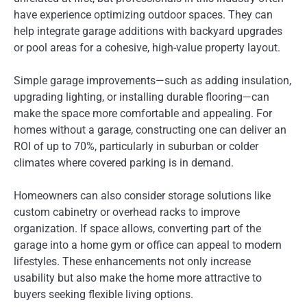
have experience optimizing outdoor spaces. They can
help integrate garage additions with backyard upgrades
or pool areas for a cohesive, high-value property layout.
Simple garage improvements—such as adding insulation,
upgrading lighting, or installing durable flooring—can
make the space more comfortable and appealing. For
homes without a garage, constructing one can deliver an
ROI of up to 70%, particularly in suburban or colder
climates where covered parking is in demand.
Homeowners can also consider storage solutions like
custom cabinetry or overhead racks to improve
organization. If space allows, converting part of the
garage into a home gym or office can appeal to modern
lifestyles. These enhancements not only increase
usability but also make the home more attractive to
buyers seeking flexible living options.