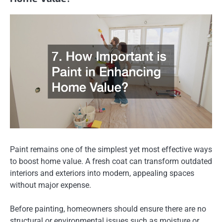
Paint remains one of the simplest yet most effective ways
to boost home value. A fresh coat can transform outdated
interiors and exteriors into modern, appealing spaces
without major expense.
Before painting, homeowners should ensure there are no
structural or environmental issues such as moisture or