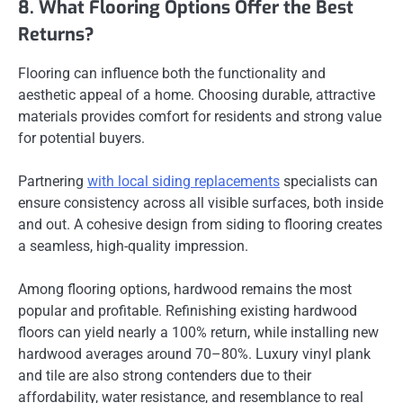
8. What Flooring Options Offer the Best
Returns?
Flooring can influence both the functionality and
aesthetic appeal of a home. Choosing durable, attractive
materials provides comfort for residents and strong value
for potential buyers.
Partnering
with local siding replacements
specialists can
ensure consistency across all visible surfaces, both inside
and out. A cohesive design from siding to flooring creates
a seamless, high-quality impression.
Among flooring options, hardwood remains the most
popular and profitable. Refinishing existing hardwood
floors can yield nearly a 100% return, while installing new
hardwood averages around 70–80%. Luxury vinyl plank
and tile are also strong contenders due to their
affordability, water resistance, and resemblance to real