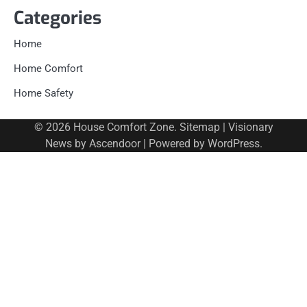
Categories
Home
Home Comfort
Home Safety
© 2026
House Comfort Zone
.
Sitemap
| Visionary
News by
Ascendoor
| Powered by
WordPress
.