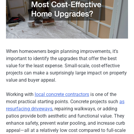
When homeowners begin planning improvements, it’s
important to identify the upgrades that offer the best
value for the least expense. Small-scale, cost-effective
projects can make a surprisingly large impact on property
value and buyer appeal.
Working with
local concrete contractors
is one of the
most practical starting points. Concrete projects such
as
resurfacing driveways
, repairing walkways, or adding
patios provide both aesthetic and functional value. They
enhance safety, prevent water pooling, and increase curb
appeal—all at a relatively low cost compared to full-scale