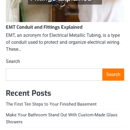
EMT Conduit and Fittings Explained
EMT, an acronym for Electrical Metallic Tubing, is a type
of conduit used to protect and organize electrical wiring.
These…
Search
Search
Recent Posts
The First Ten Steps to Your Finished Basement
Make Your Bathroom Stand Out With Custom-Made Glass
Showers