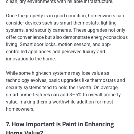
clean, dry environments with reliable infrastructure.
Once the property is in good condition, homeowners can
consider devices such as smart thermostats, lighting
systems, and security cameras. These upgrades not only
offer convenience but also demonstrate energy-conscious
living. Smart door locks, motion sensors, and app-
controlled appliances add perceived luxury and
innovation to the home.
While some high-tech systems may lose value as
technology evolves, basic upgrades like thermostats and
security systems tend to hold their worth. On average,
smart home features can add 3–5% to overall property
value, making them a worthwhile addition for most
homeowners.
7. How Important is Paint in Enhancing
Home Value?