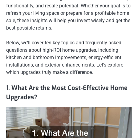
functionality, and resale potential. Whether your goal is to
refresh your living space or prepare for a profitable home
sale, these insights will help you invest wisely and get the
best possible returns.
Below, we’ll cover ten key topics and frequently asked
questions about high-ROI home upgrades, including
kitchen and bathroom improvements, energy-efficient
installations, and exterior enhancements. Let’s explore
which upgrades truly make a difference.
1. What Are the Most Cost-Effective Home
Upgrades?