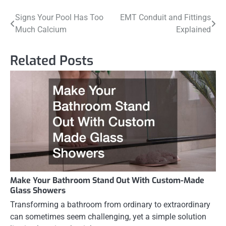
Post
Signs Your Pool Has Too
EMT Conduit and Fittings
Much Calcium
Explained
navigation
Related Posts
Make Your Bathroom Stand Out With Custom-Made
Glass Showers
Transforming a bathroom from ordinary to extraordinary
can sometimes seem challenging, yet a simple solution