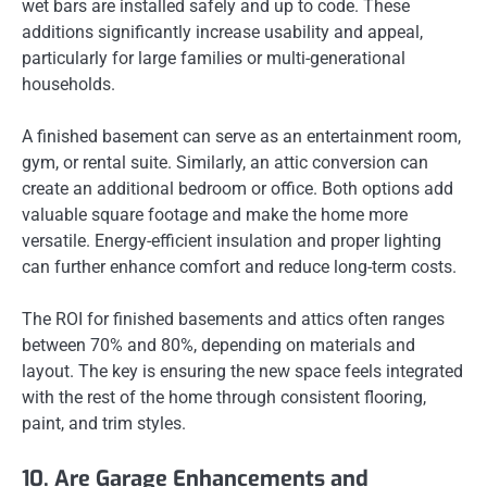
wet bars are installed safely and up to code. These
additions significantly increase usability and appeal,
particularly for large families or multi-generational
households.
A finished basement can serve as an entertainment room,
gym, or rental suite. Similarly, an attic conversion can
create an additional bedroom or office. Both options add
valuable square footage and make the home more
versatile. Energy-efficient insulation and proper lighting
can further enhance comfort and reduce long-term costs.
The ROI for finished basements and attics often ranges
between 70% and 80%, depending on materials and
layout. The key is ensuring the new space feels integrated
with the rest of the home through consistent flooring,
paint, and trim styles.
10. Are Garage Enhancements and