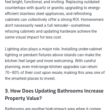
feel bright, functional, and inviting. Replacing outdated
countertops with quartz or granite, upgrading to energy-
efficient stainless steel appliances, and refinishing
cabinets can collectively offer a strong ROI. Homeowners
don’t necessarily need a full remodel—sometimes
refacing cabinets and updating hardware achieve the
same visual impact for less cost.
Lighting also plays a major role. Installing under-cabinet
lighting or pendant fixtures above islands can make the
kitchen feel larger and more welcoming. With careful
planning, even mid-range kitchen upgrades can return
70–80% of their cost upon resale, making this area one of
the smartest places to invest.
3. How Does Updating Bathrooms Increase
Property Value?
Bathrooms are another high-impact area when it comes