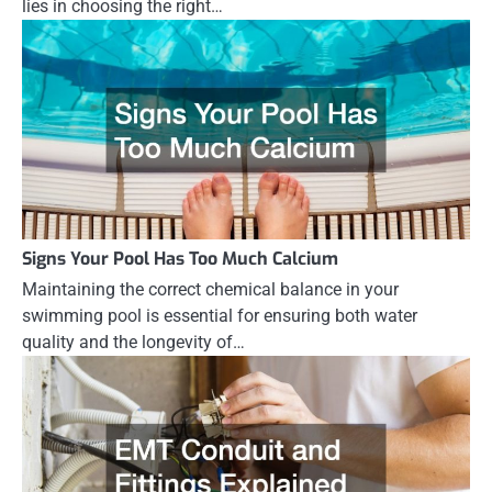
lies in choosing the right…
Signs Your Pool Has Too Much Calcium
Maintaining the correct chemical balance in your
swimming pool is essential for ensuring both water
quality and the longevity of…