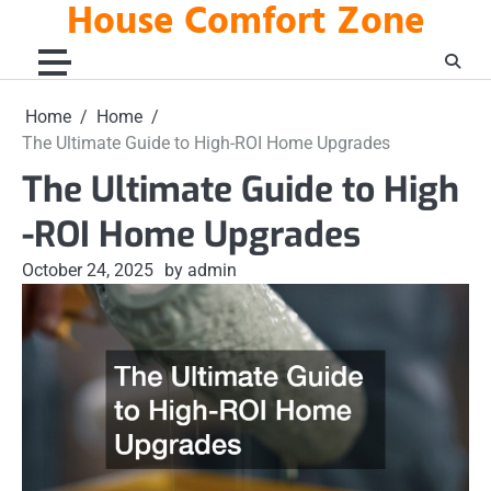
House Comfort Zone
Skip
to
content
Home
Home
The Ultimate Guide to High-ROI Home Upgrades
The Ultimate Guide to High
-ROI Home Upgrades
October 24, 2025
by admin