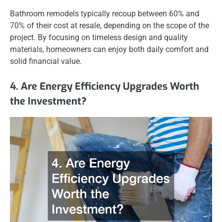
Bathroom remodels typically recoup between 60% and
70% of their cost at resale, depending on the scope of the
project. By focusing on timeless design and quality
materials, homeowners can enjoy both daily comfort and
solid financial value.
4. Are Energy Efficiency Upgrades Worth
the Investment?