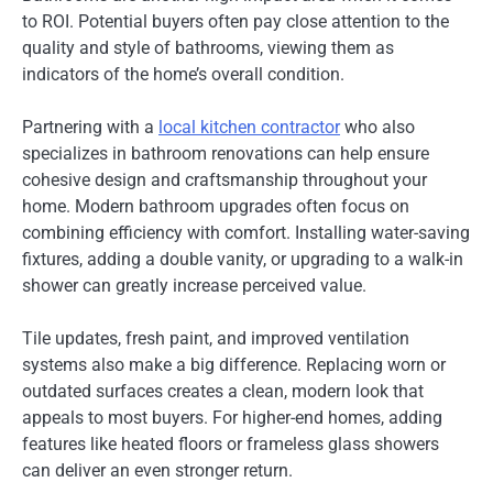
to ROI. Potential buyers often pay close attention to the
quality and style of bathrooms, viewing them as
indicators of the home’s overall condition.
Partnering with a
local kitchen contractor
who also
specializes in bathroom renovations can help ensure
cohesive design and craftsmanship throughout your
home. Modern bathroom upgrades often focus on
combining efficiency with comfort. Installing water-saving
fixtures, adding a double vanity, or upgrading to a walk-in
shower can greatly increase perceived value.
Tile updates, fresh paint, and improved ventilation
systems also make a big difference. Replacing worn or
outdated surfaces creates a clean, modern look that
appeals to most buyers. For higher-end homes, adding
features like heated floors or frameless glass showers
can deliver an even stronger return.