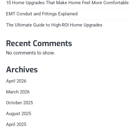
10 Home Upgrades That Make Home Feel More Comfortable
EMT Conduit and Fittings Explained
The Ultimate Guide to High-ROI Home Upgrades
Recent Comments
No comments to show.
Archives
April 2026
March 2026
October 2025
August 2025
April 2025