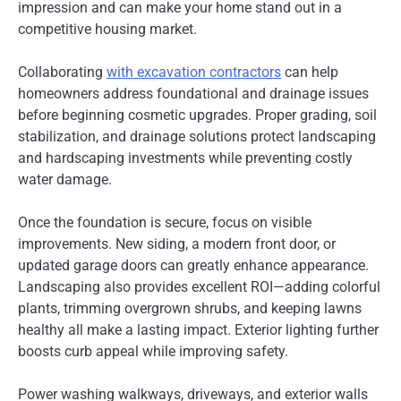
impression and can make your home stand out in a
competitive housing market.
Collaborating
with excavation contractors
can help
homeowners address foundational and drainage issues
before beginning cosmetic upgrades. Proper grading, soil
stabilization, and drainage solutions protect landscaping
and hardscaping investments while preventing costly
water damage.
Once the foundation is secure, focus on visible
improvements. New siding, a modern front door, or
updated garage doors can greatly enhance appearance.
Landscaping also provides excellent ROI—adding colorful
plants, trimming overgrown shrubs, and keeping lawns
healthy all make a lasting impact. Exterior lighting further
boosts curb appeal while improving safety.
Power washing walkways, driveways, and exterior walls