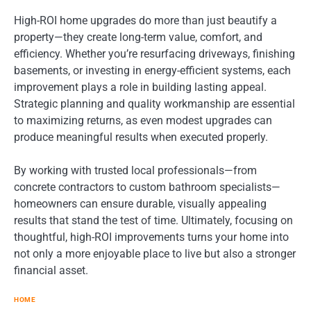
High-ROI home upgrades do more than just beautify a
property—they create long-term value, comfort, and
efficiency. Whether you’re resurfacing driveways, finishing
basements, or investing in energy-efficient systems, each
improvement plays a role in building lasting appeal.
Strategic planning and quality workmanship are essential
to maximizing returns, as even modest upgrades can
produce meaningful results when executed properly.
By working with trusted local professionals—from
concrete contractors to custom bathroom specialists—
homeowners can ensure durable, visually appealing
results that stand the test of time. Ultimately, focusing on
thoughtful, high-ROI improvements turns your home into
not only a more enjoyable place to live but also a stronger
financial asset.
HOME