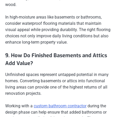
wood.
In high-moisture areas like basements or bathrooms,
consider waterproof flooring materials that maintain
visual appeal while providing durability. The right flooring
choices not only improve daily living conditions but also
enhance long-term property value.
9. How Do Finished Basements and Attics
Add Value?
Unfinished spaces represent untapped potential in many
homes. Converting basements or attics into functional
living areas can provide one of the highest returns of all
renovation projects.
Working with a
custom bathroom contractor
during the
design phase can help ensure that added bathrooms or