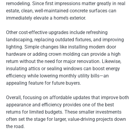
remodeling. Since first impressions matter greatly in real
estate, clean, well-maintained concrete surfaces can
immediately elevate a home’s exterior.
Other cost-effective upgrades include refreshing
landscaping, replacing outdated fixtures, and improving
lighting. Simple changes like installing modern door
hardware or adding crown molding can provide a high
return without the need for major renovation. Likewise,
insulating attics or sealing windows can boost energy
efficiency while lowering monthly utility bills—an
appealing feature for future buyers.
Overall, focusing on affordable updates that improve both
appearance and efficiency provides one of the best
returns for limited budgets. These smaller investments
often set the stage for larger, value-driving projects down
the road.