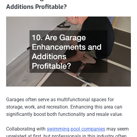
Additions Profitable?
Garages often serve as multifunctional spaces for
storage, work, and recreation. Enhancing this area can
significantly boost both functionality and resale value.
Collaborating with
swimming pool companies
may seem
unrelated at first, but professionals in this industry often