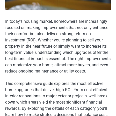
In today’s housing market, homeowners are increasingly
focused on making improvements that not only enhance
their comfort but also deliver a strong return on
investment (ROI). Whether you’re planning to sell your
property in the near future or simply want to increase its
long-term value, understanding which upgrades offer the
best financial impact is essential. The right improvements
can modernize your home, attract more buyers, and even
reduce ongoing maintenance or utility costs.
This comprehensive guide explores the most effective
home upgrades that deliver high ROI. From cost-efficient
interior renovations to major exterior projects, we’ll break
down which areas yield the most significant financial
rewards. By exploring the details of each category, you’ll
learn how to make strategic decisions that balance cost,