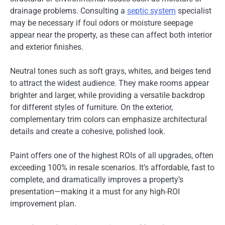
drainage problems. Consulting a
septic system
specialist
may be necessary if foul odors or moisture seepage
appear near the property, as these can affect both interior
and exterior finishes.
Neutral tones such as soft grays, whites, and beiges tend
to attract the widest audience. They make rooms appear
brighter and larger, while providing a versatile backdrop
for different styles of furniture. On the exterior,
complementary trim colors can emphasize architectural
details and create a cohesive, polished look.
Paint offers one of the highest ROIs of all upgrades, often
exceeding 100% in resale scenarios. It’s affordable, fast to
complete, and dramatically improves a property’s
presentation—making it a must for any high-ROI
improvement plan.