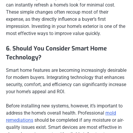
can instantly refresh a home’s look for minimal cost.
These simple changes often recoup most of their
expense, as they directly influence a buyer’s first
impression. Investing in your home’s exterior is one of the
most effective ways to improve value quickly.
6. Should You Consider Smart Home
Technology?
Smart home features are becoming increasingly desirable
for modern buyers. Integrating technology that enhances
security, comfort, and efficiency can significantly increase
your home’s appeal and ROI.
Before installing new systems, however, it’s important to
address the home’s overall health. Professional
mold
remediations
should be completed if any moisture or air-
quality issues exist. Smart devices are most effective in